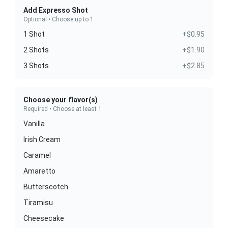
Add Expresso Shot
Optional • Choose up to 1
1 Shot
+$0.95
2 Shots
+$1.90
3 Shots
+$2.85
Choose your flavor(s)
Required • Choose at least 1
Vanilla
Irish Cream
Caramel
Amaretto
Butterscotch
Tiramisu
Cheesecake