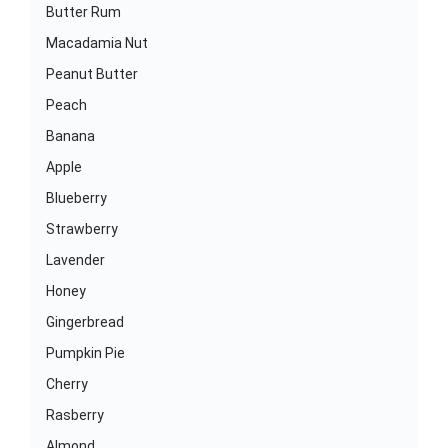
Butter Rum
Macadamia Nut
Peanut Butter
Peach
Banana
Apple
Blueberry
Strawberry
Lavender
Honey
Gingerbread
Pumpkin Pie
Cherry
Rasberry
Almond