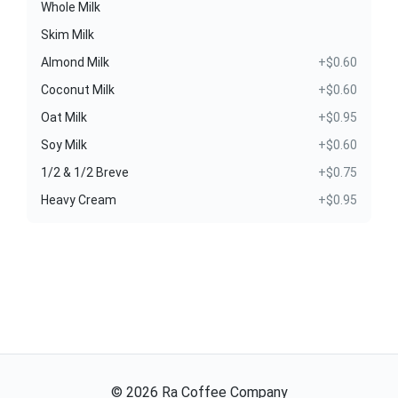
Whole Milk
Skim Milk
Almond Milk
+$0.60
Coconut Milk
+$0.60
Oat Milk
+$0.95
Soy Milk
+$0.60
1/2 & 1/2 Breve
+$0.75
Heavy Cream
+$0.95
©
2026
Ra Coffee Company