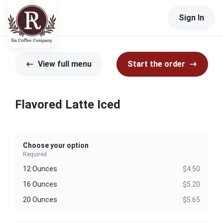
Sign In
View full menu
Start the order
Flavored Latte Iced
Choose your option
Required
12 Ounces
$4.50
16 Ounces
$5.20
20 Ounces
$5.65